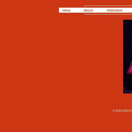
© 2003-2015 A